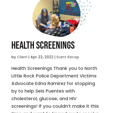
Health Screenings
by
Client
|
Apr 22, 2022
|
Event Recap
Health Screenings Thank you to North
Little Rock Police Department Victims
Advocate Edna Ramirez for stopping
by to help Seis Puentes with
cholesterol, glucose, and HIV
screenings! If you couldn’t make it this