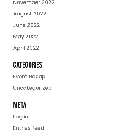
November 2022
August 2022
June 2022
May 2022
April 2022
Categories
Event Recap
Uncategorized
Meta
Log in
Entries feed