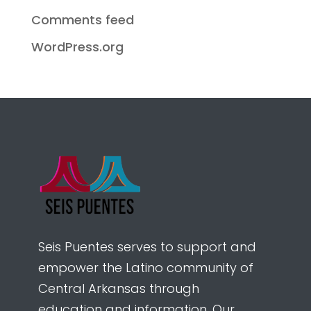
Comments feed
WordPress.org
Seis Puentes serves to support and
empower the Latino community of
Central Arkansas through
education and information. Our