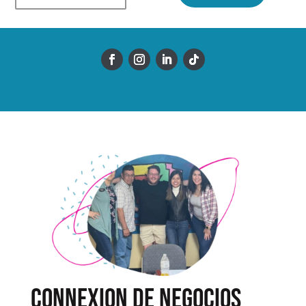
Connexion de Negocios