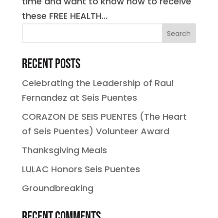
time and want to know how to receive
these FREE HEALTH...
Recent Posts
Celebrating the Leadership of Raul
Fernandez at Seis Puentes
CORAZON DE SEIS PUENTES (The Heart
of Seis Puentes) Volunteer Award
Thanksgiving Meals
LULAC Honors Seis Puentes
Groundbreaking
Recent Comments