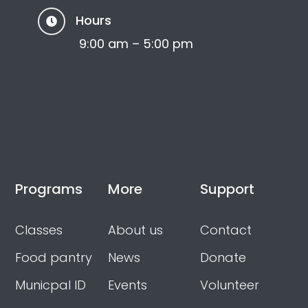
Hours

9:00 am – 5:00 pm
Programs
More
Support
Classes
About us
Contact
Food pantry
News
Donate
Municpal ID
Events
Volunteer