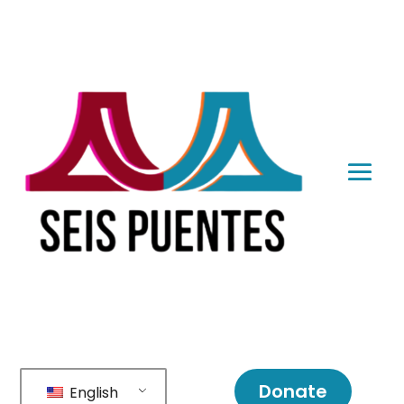
Donate
English