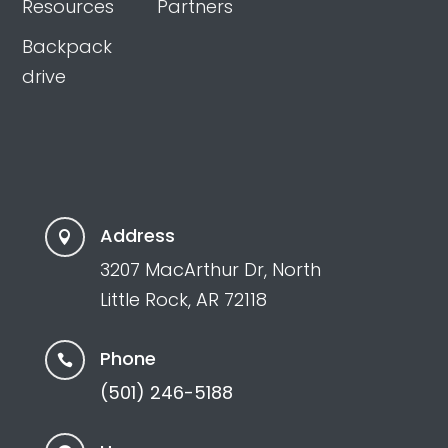
Resources
Partners
Backpack
drive
Address

3207 MacArthur Dr, North
Little Rock, AR 72118
Phone

(501) 246-5188