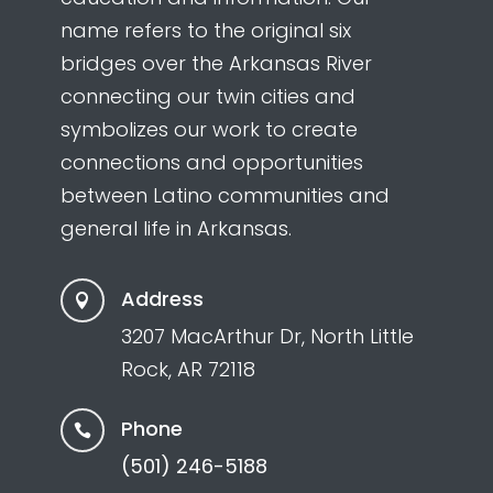
name refers to the original six
bridges over the Arkansas River
connecting our twin cities and
symbolizes our work to create
connections and opportunities
between Latino communities and
general life in Arkansas.
Address

3207 MacArthur Dr, North Little
Rock, AR 72118
Phone

(501) 246-5188