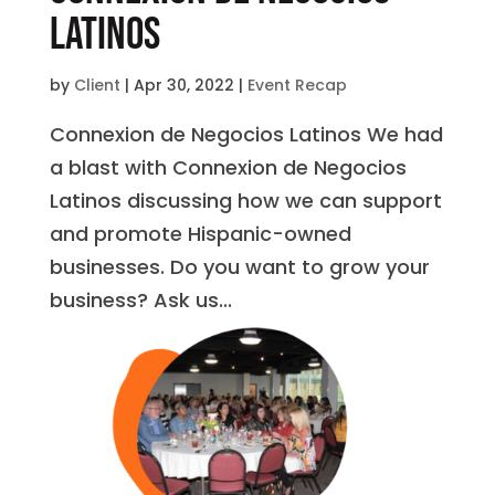
Latinos
by
Client
|
Apr 30, 2022
|
Event Recap
Connexion de Negocios Latinos We had
a blast with Connexion de Negocios
Latinos discussing how we can support
and promote Hispanic-owned
businesses. Do you want to grow your
business? Ask us...