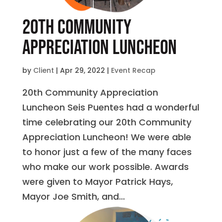
20th Community
Appreciation Luncheon
by
Client
|
Apr 29, 2022
|
Event Recap
20th Community Appreciation
Luncheon Seis Puentes had a wonderful
time celebrating our 20th Community
Appreciation Luncheon! We were able
to honor just a few of the many faces
who make our work possible. Awards
were given to Mayor Patrick Hays,
Mayor Joe Smith, and...