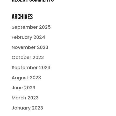
Archives
September 2025
February 2024
November 2023
October 2023
September 2023
August 2023
June 2023
March 2023
January 2023