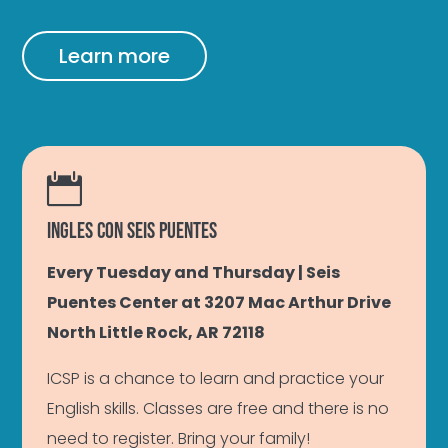
Learn more

INGLES CON SEIS PUENTES
Every Tuesday and Thursday | Seis
Puentes Center at 3207 Mac Arthur Drive
North Little Rock, AR 72118
ICSP is a chance to learn and practice your
English skills. Classes are free and there is no
need to register. Bring your family!