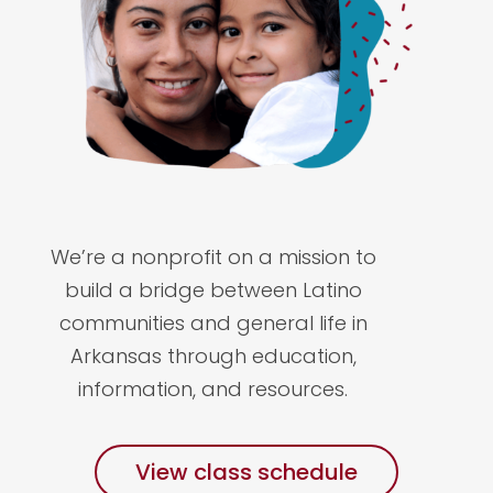
We’re a nonprofit on a mission to
build a bridge between Latino
communities and general life in
Arkansas through education,
information, and resources.
View class schedule