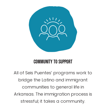
Community to support
All of Seis Puentes’ programs work to
bridge the Latino and immigrant
communities to general life in
Arkansas. The immigration process is
stressful; it takes a community.