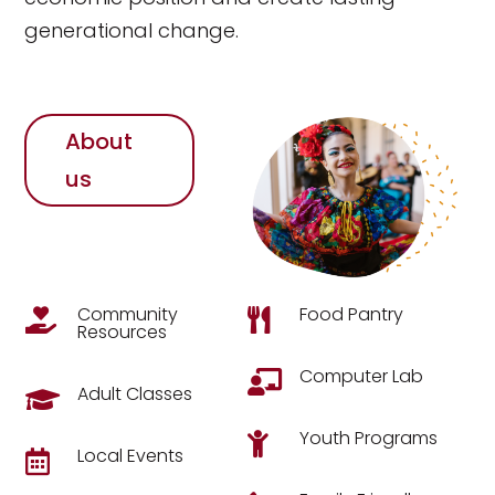
generational change.
About
us
Community
Food Pantry


Resources
Computer Lab

Adult Classes

Youth Programs

Local Events
