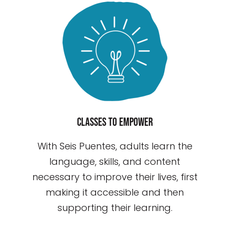
Classes to empower
With Seis Puentes, adults learn the
language, skills, and content
necessary to improve their lives, first
making it accessible and then
supporting their learning.