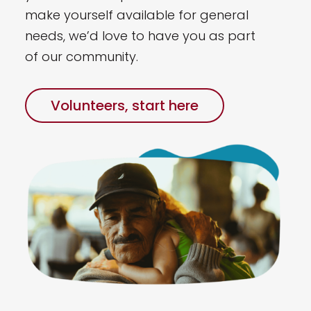
make yourself available for general
needs, we’d love to have you as part
of our community.
Volunteers, start here