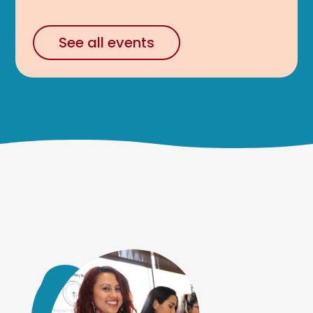
See all events