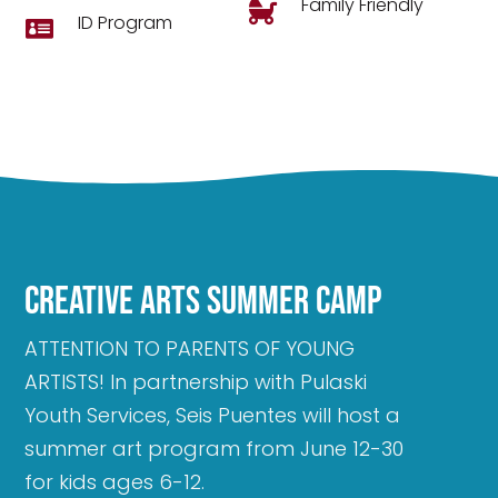
Family Friendly

ID Program

Creative Arts Summer Camp
ATTENTION TO PARENTS OF YOUNG
ARTISTS! In partnership with Pulaski
Youth Services, Seis Puentes will host a
summer art program from June 12-30
for kids ages 6-12.