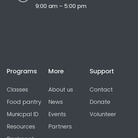
9:00 am – 5:00 pm
Programs
More
Support
Classes
About us
Contact
Food pantry
News
Donate
Municpal ID
Events
Volunteer
Resources
Partners