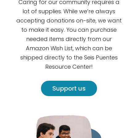
Caring for our community requires a
lot of supplies. While we’re always
accepting donations on-site, we want
to make it easy. You can purchase
needed items directly from our
Amazon Wish List, which can be
shipped directly to the Seis Puentes
Resource Center!
Support us