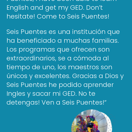
English and get my GED. Don’t
hesitate! Come to Seis Puentes!
Seis Puentes es una institución que
ha beneficiado a muchas familias.
Los programas que ofrecen son
extraordinarios, se a cómoda al
tiempo de uno, los maestros son
únicos y excelentes. Gracias a Dios y
Seis Puentes he podido aprender
Ingles y sacar mi GED. No te
detengas! Ven a Seis Puentes!
“