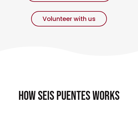
Volunteer with us
How Seis Puentes works