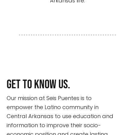
Arkansas life.
Get to know us.
Our mission at Seis Puentes is to
empower the Latino community in
Central Arkansas to use education and
information to improve their socio-
economic position and create lasting