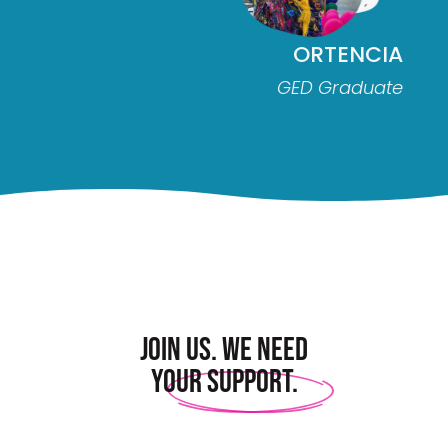
ORTENCIA
GED Graduate
Join us. We need
your support.