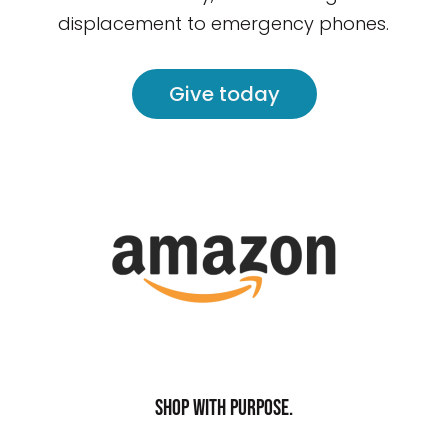
displacement to emergency phones.
Give today
Shop with purpose.