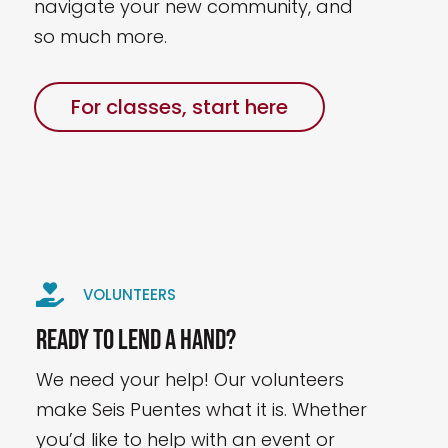
navigate your new community, and
so much more.
For classes, start here

VOLUNTEERS
Ready to lend a hand?
We need your help! Our volunteers
make Seis Puentes what it is. Whether
you’d like to help with an event or