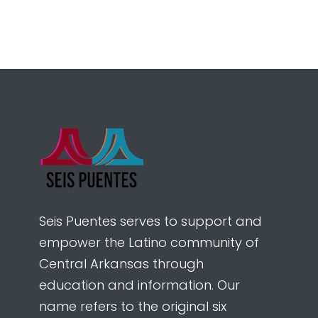
Seis Puentes serves to support and
empower the Latino community of
Central Arkansas through
education and information. Our
name refers to the original six