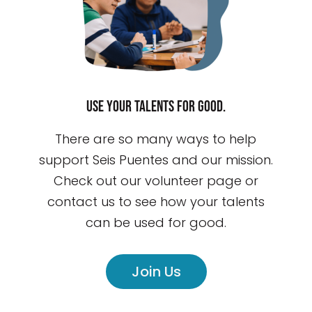
Use your talents for good.
There are so many ways to help
support Seis Puentes and our mission.
Check out our volunteer page or
contact us to see how your talents
can be used for good.
Join Us