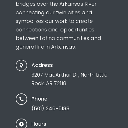
bridges over the Arkansas River
connecting our twin cities and
symbolizes our work to create
connections and opportunities
between Latino communities and
general life in Arkansas.
Address

3207 MacArthur Dr, North Little
Rock, AR 72118
Phone

(501) 246-5188
Hours
