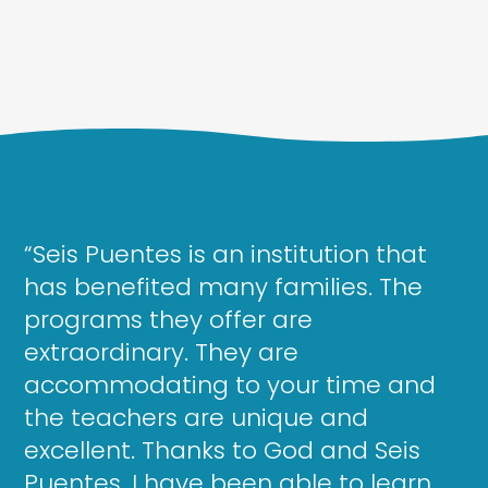
“Seis Puentes is an institution that
has benefited many families. The
programs they offer are
extraordinary. They are
accommodating to your time and
the teachers are unique and
excellent. Thanks to God and Seis
Puentes, I have been able to learn