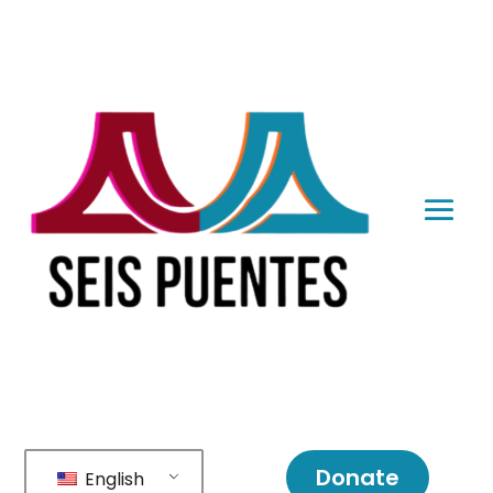
Donate
English