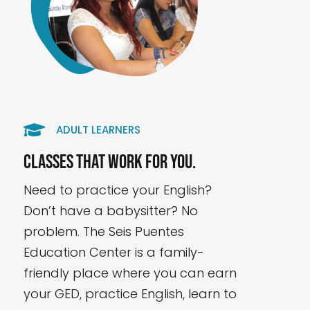

ADULT LEARNERS
Classes that work for you.
Need to practice your English?
Don’t have a babysitter? No
problem. The Seis Puentes
Education Center is a family-
friendly place where you can earn
your GED, practice English, learn to