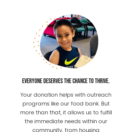
Everyone deserves the chance to thrive.
Your donation helps with outreach
programs like our food bank. But
more than that, it allows us to fulfill
the immediate needs within our
community, from housing