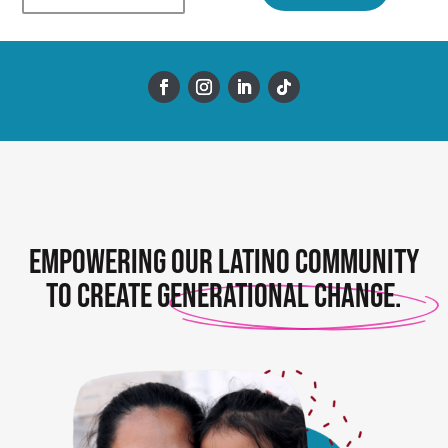
Empowering our Latino community
to create
generational change.