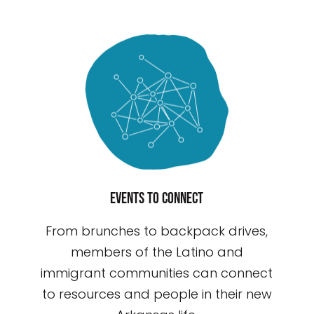
Events to connect
From brunches to backpack drives,
members of the Latino and
immigrant communities can connect
to resources and people in their new