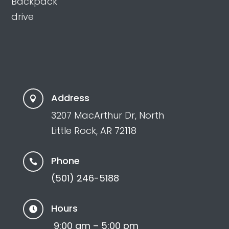
Backpack
drive
Address

3207 MacArthur Dr, North
Little Rock, AR 72118
Phone

(501) 246-5188
Hours

9:00 am – 5:00 pm