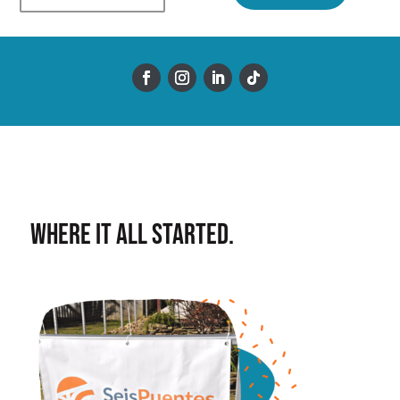
Where it all started.