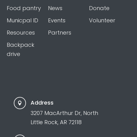
Food pantry
News
Donate
Municpal ID
Events
Volunteer
Resources
Partners
Backpack
drive
Address

3207 MacArthur Dr, North
Little Rock, AR 72118