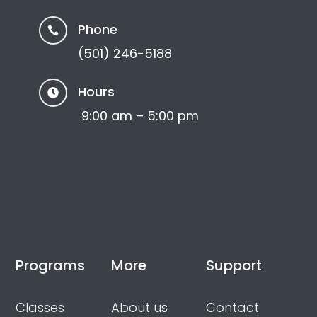
Phone

(501) 246-5188
Hours

9:00 am – 5:00 pm
Programs
More
Support
Classes
About us
Contact