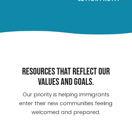
Resources that reflect our
values and goals.
Our priority is helping immigrants
enter their new communities feeling
welcomed and prepared.