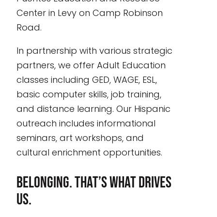
Center in Levy on Camp Robinson
Road.
In partnership with various strategic
partners, we offer Adult Education
classes including GED, WAGE, ESL,
basic computer skills, job training,
and distance learning. Our Hispanic
outreach includes informational
seminars, art workshops, and
cultural enrichment opportunities.
Belonging. That’s what drives
us.