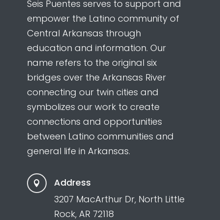
Seis Puentes serves to support and
empower the Latino community of
Central Arkansas through
education and information. Our
name refers to the original six
bridges over the Arkansas River
connecting our twin cities and
symbolizes our work to create
connections and opportunities
between Latino communities and
general life in Arkansas.
Address

3207 MacArthur Dr, North Little
Rock, AR 72118