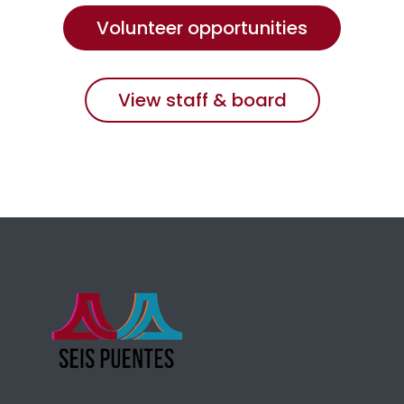
Volunteer opportunities
View staff & board