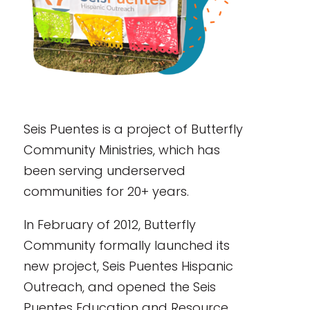
Seis Puentes is a project of Butterfly
Community Ministries, which has
been serving underserved
communities for 20+ years.
In February of 2012, Butterfly
Community formally launched its
new project, Seis Puentes Hispanic
Outreach, and opened the Seis
Puentes Education and Resource