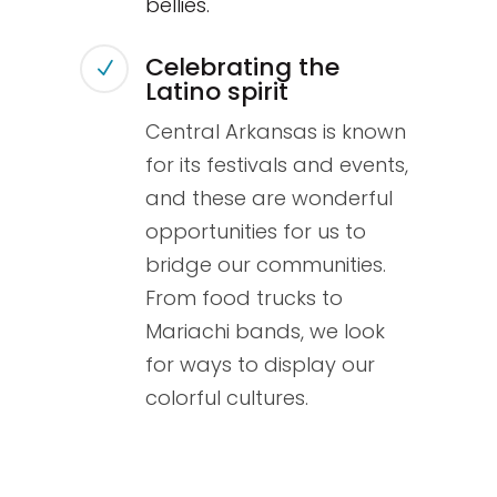
bellies.
Celebrating the
N
Latino spirit
Central Arkansas is known
for its festivals and events,
and these are wonderful
opportunities for us to
bridge our communities.
From food trucks to
Mariachi bands, we look
for ways to display our
colorful cultures.