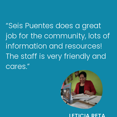
“Seis Puentes does a great
job for the community, lots of
information and resources!
The staff is very friendly and
cares.”
LETICIA RETA