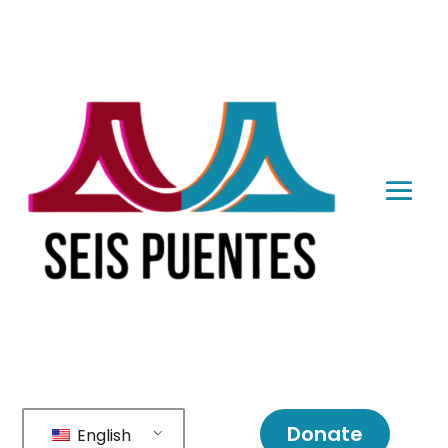
Donate
English