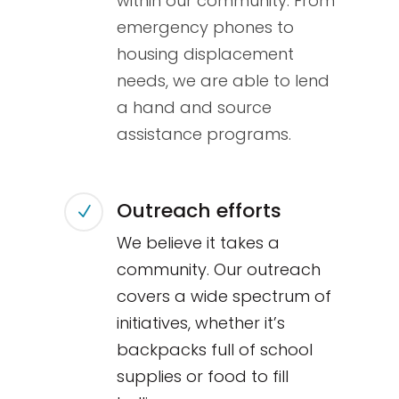
within our community. From
emergency phones to
housing displacement
needs, we are able to lend
a hand and source
assistance programs.
Outreach efforts
N
We believe it takes a
community. Our outreach
covers a wide spectrum of
initiatives, whether it’s
backpacks full of school
supplies or food to fill