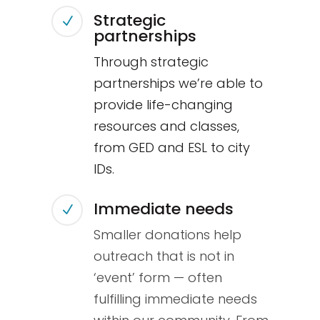
Strategic
N
partnerships
Through strategic
partnerships we’re able to
provide life-changing
resources and classes,
from GED and ESL to city
IDs.
Immediate needs
N
Smaller donations help
outreach that is not in
‘event’ form — often
fulfilling immediate needs