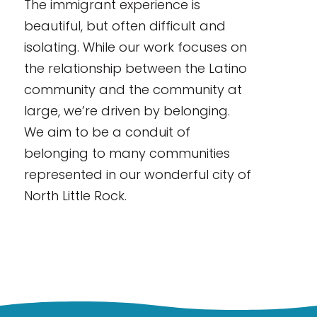
The immigrant experience is
beautiful, but often difficult and
isolating. While our work focuses on
the relationship between the Latino
community and the community at
large, we’re driven by belonging.
We aim to be a conduit of
belonging to many communities
represented in our wonderful city of
North Little Rock.