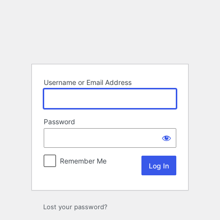
Log
In
Username or Email Address
Password
Remember Me
Lost your password?