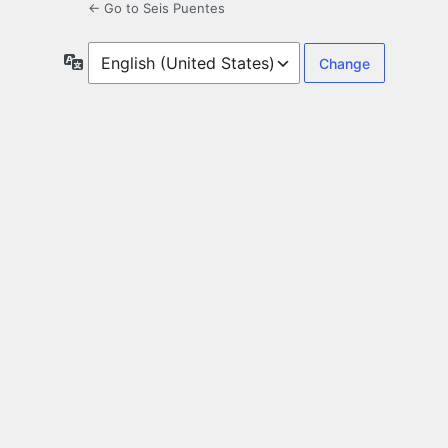
← Go to Seis Puentes
Language