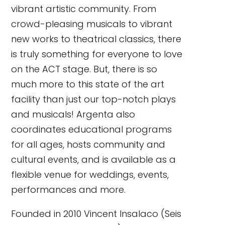
vibrant artistic community. From
crowd-pleasing musicals to vibrant
new works to theatrical classics, there
is truly something for everyone to love
on the ACT stage. But, there is so
much more to this state of the art
facility than just our top-notch plays
and musicals! Argenta also
coordinates educational programs
for all ages, hosts community and
cultural events, and is available as a
flexible venue for weddings, events,
performances and more.
Founded in 2010 Vincent Insalaco (Seis