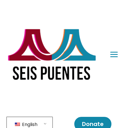
Donate
English