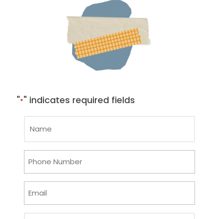
"
" indicates required fields
*