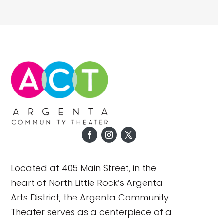
Located at 405 Main Street, in the
heart of North Little Rock’s Argenta
Arts District, the Argenta Community
Theater serves as a centerpiece of a