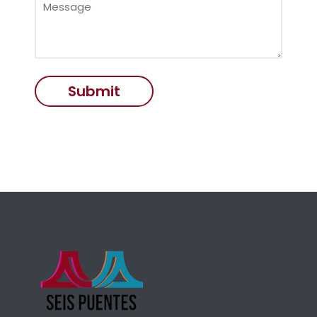
Submit