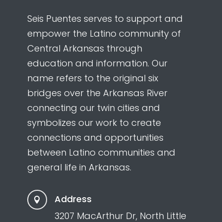
Seis Puentes serves to support and
empower the Latino community of
Central Arkansas through
education and information. Our
name refers to the original six
bridges over the Arkansas River
connecting our twin cities and
symbolizes our work to create
connections and opportunities
between Latino communities and
general life in Arkansas.
Address

3207 MacArthur Dr, North Little