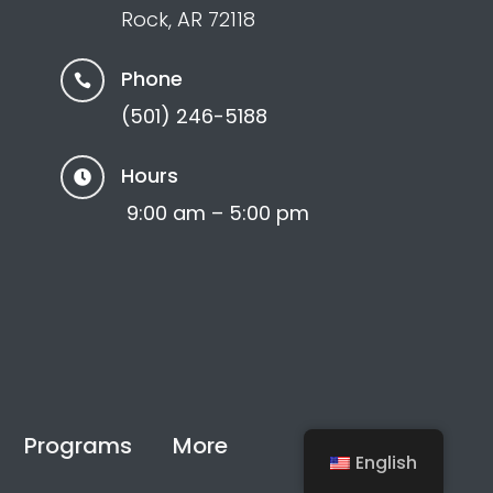
Rock, AR 72118
Phone

(501) 246-5188
Hours

9:00 am – 5:00 pm
Programs
More
Support
English