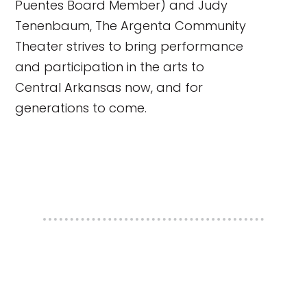
Puentes Board Member) and Judy
Tenenbaum, The Argenta Community
Theater strives to bring performance
and participation in the arts to
Central Arkansas now, and for
generations to come.