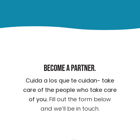
Become a partner.
Cuida a los que te cuidan- take
care of the people who take care
of you.
Fill out the form below
and we’ll be in touch.