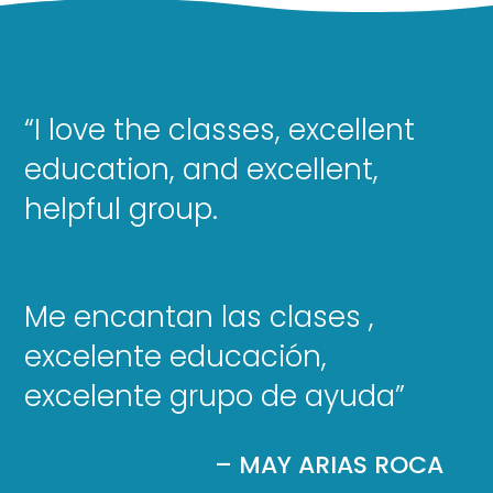
“I love the classes, excellent
education, and excellent,
helpful group.
Me encantan las clases ,
excelente educación,
excelente grupo de ayuda”
– MAY ARIAS ROCA