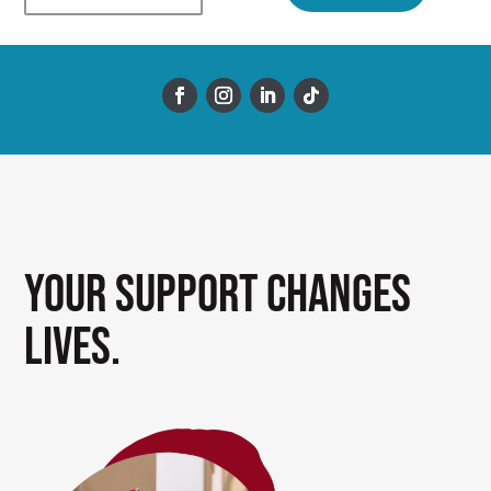
Your support changes
lives.