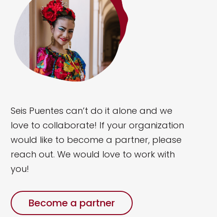
Seis Puentes can’t do it alone and we
love to collaborate!
If your organization
would like to become a partner, please
reach out. We would love to work with
you!
Become a partner