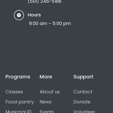
(501) 246-5188
Hours

9:00 am – 5:00 pm
Programs
More
Support
Classes
About us
Contact
Food pantry
News
Donate
Municpal ID
Events
Volunteer