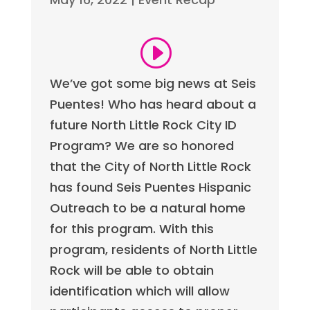
We’ve got some big news at Seis
Puentes! Who has heard about a
future North Little Rock City ID
Program? We are so honored
that the City of North Little Rock
has found Seis Puentes Hispanic
Outreach to be a natural home
for this program. With this
program, residents of North Little
Rock will be able to obtain
identification which will allow