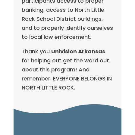
participants access to proper
banking, access to North Little
Rock School District buildings,
and to properly identify ourselves
to local law enforcement.
Thank you
Univision Arkansas
for helping out get the word out
about this program! And
remember: EVERYONE BELONGS IN
NORTH LITTLE ROCK.