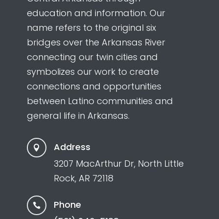
education and information. Our
name refers to the original six
bridges over the Arkansas River
connecting our twin cities and
symbolizes our work to create
connections and opportunities
between Latino communities and
general life in Arkansas.
Address

3207 MacArthur Dr, North Little
Rock, AR 72118
Phone
