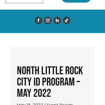
North Little Rock
City ID Program –
May 2022
May 16, 2022
|
Event Recap