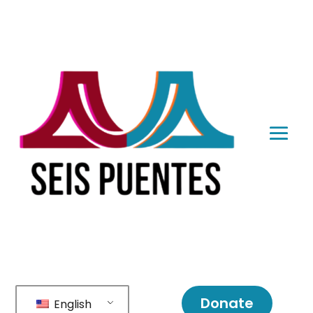
Donate
English