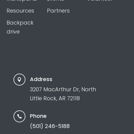
Resources
Partners
Backpack
drive
Address

3207 MacArthur Dr, North
Little Rock, AR 72118
Phone

(501) 246-5188