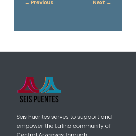
←
Previous
Next
→
Seis Puentes serves to support and
empower the Latino community of
Central Arkansas through