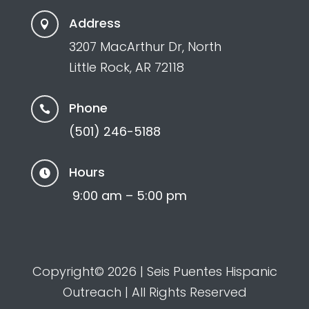
Address

3207 MacArthur Dr, North
Little Rock, AR 72118
Phone

(501) 246-5188
Hours

9:00 am – 5:00 pm
Copyright© 2026 | Seis Puentes Hispanic
Outreach | All Rights Reserved