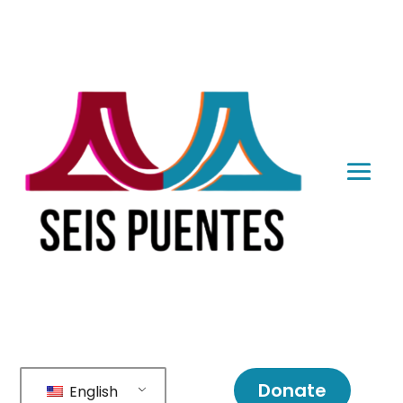
Donate
English