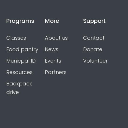
Programs
More
Support
Classes
About us
Contact
Food pantry
News
Donate
Municpal ID
Events
Volunteer
Resources
Partners
Backpack
drive