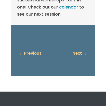
one! Check out our
calendar
to
see our next session.
←
Previous
Next
→