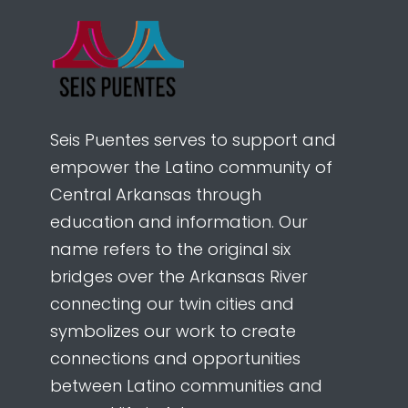
Seis Puentes serves to support and
empower the Latino community of
Central Arkansas through
education and information. Our
name refers to the original six
bridges over the Arkansas River
connecting our twin cities and
symbolizes our work to create
connections and opportunities
between Latino communities and