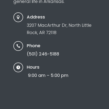
general life in Arkansas.
Address

3207 MacArthur Dr, North Little
Rock, AR 72118
Phone

(501) 246-5188
Hours

9:00 am – 5:00 pm