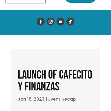
Launch of Cafecito
y Finanzas
Jan 18, 2023
|
Event Recap