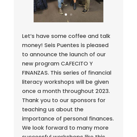
Let’s have some coffee and talk
money! Seis Puentes is pleased
to announce the launch of our
new program CAFECITO Y
FINANZAS. This series of financial
literacy workshops will be given
once a month throughout 2023.
Thank you to our sponsors for
teaching us about the
importance of personal finances.
We look forward to many more
successful workshops like this