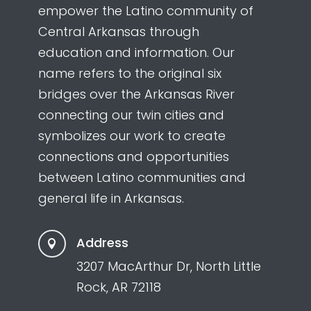
empower the Latino community of
Central Arkansas through
education and information. Our
name refers to the original six
bridges over the Arkansas River
connecting our twin cities and
symbolizes our work to create
connections and opportunities
between Latino communities and
general life in Arkansas.
Address

3207 MacArthur Dr, North Little
Rock, AR 72118