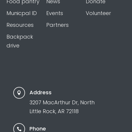
Food pantry
News
Donate
Municpal ID
Events
Volunteer
Resources
Partners
Backpack
drive
Address

3207 MacArthur Dr, North
Little Rock, AR 72118
Phone
