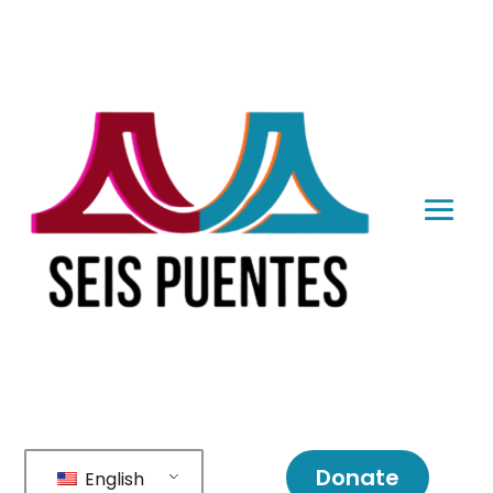
Donate
English