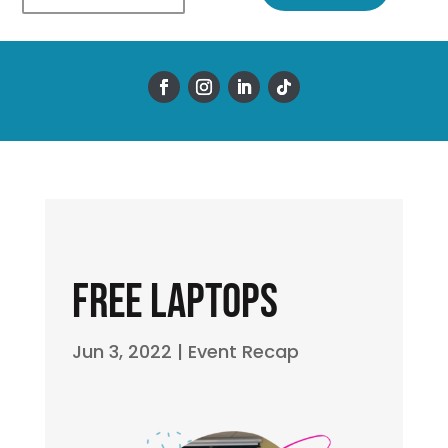
Free Laptops
Jun 3, 2022
|
Event Recap