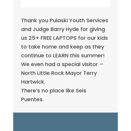
Thank you Pulaski Youth Services
and Judge Barry Hyde for giving
us 25+ FREE LAPTOPS for our kids
to take home and keep as they
continue to LEARN this summer!
We even had a special visitor –
North Little Rock Mayor Terry
Hartwick.
There’s no place like Seis
Puentes.