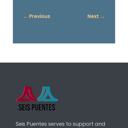
←
Previous
Next
→
Seis Puentes serves to support and