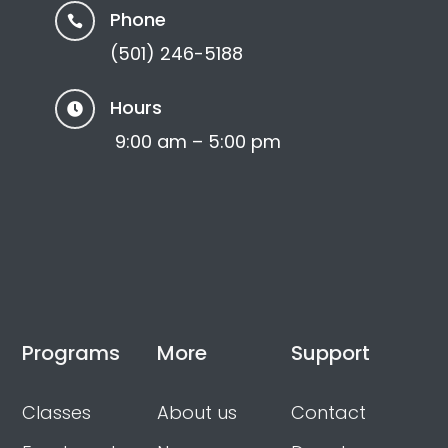
Phone

(501) 246-5188
Hours

9:00 am – 5:00 pm
Programs
More
Support
Classes
About us
Contact