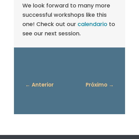
We look forward to many more
successful workshops like this
one! Check out our
calendario
to
see our next session.
←
Anterior
Próximo
→