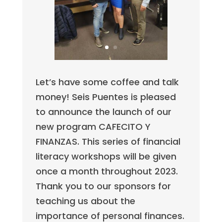
Let’s have some coffee and talk
money! Seis Puentes is pleased
to announce the launch of our
new program CAFECITO Y
FINANZAS. This series of financial
literacy workshops will be given
once a month throughout 2023.
Thank you to our sponsors for
teaching us about the
importance of personal finances.