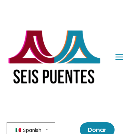
Donar
Spanish