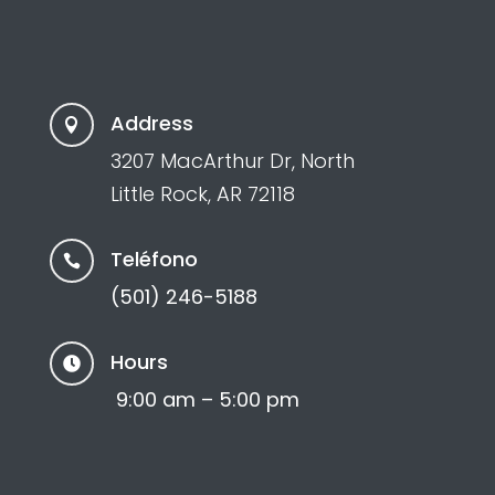
Address

3207 MacArthur Dr, North
Little Rock, AR 72118
Teléfono

(501) 246-5188
Hours

9:00 am – 5:00 pm