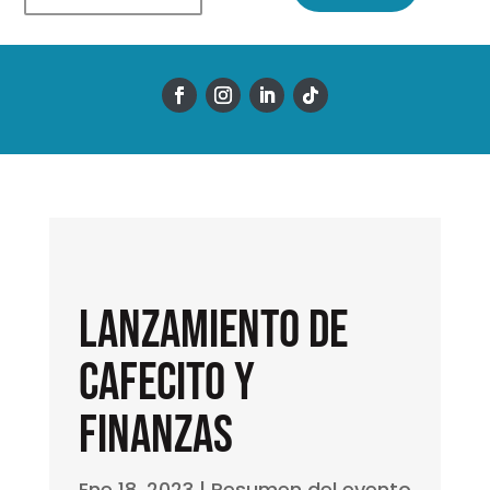
Lanzamiento de
Cafecito y
Finanzas
Ene 18, 2023
|
Resumen del evento