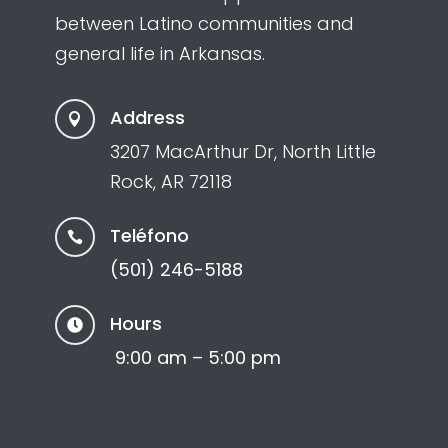
between Latino communities and
general life in Arkansas.
Address

3207 MacArthur Dr, North Little
Rock, AR 72118
Teléfono

(501) 246-5188
Hours

9:00 am – 5:00 pm