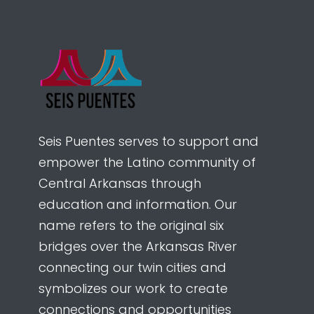
Seis Puentes serves to support and
empower the Latino community of
Central Arkansas through
education and information. Our
name refers to the original six
bridges over the Arkansas River
connecting our twin cities and
symbolizes our work to create
connections and opportunities