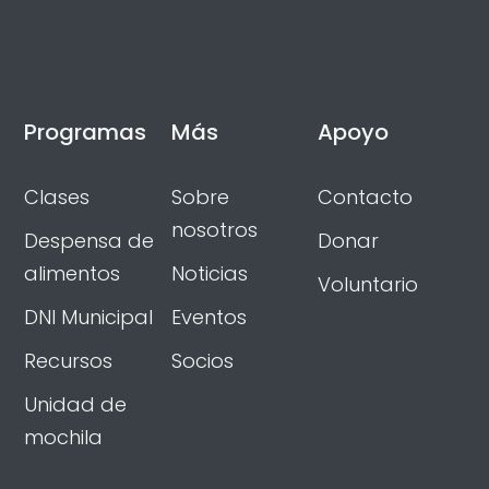
Programas
Más
Apoyo
Clases
Sobre
Contacto
nosotros
Despensa de
Donar
alimentos
Noticias
Voluntario
DNI Municipal
Eventos
Recursos
Socios
Unidad de
mochila